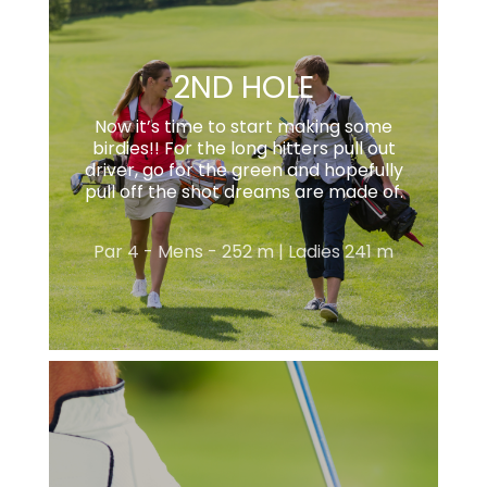
2ND HOLE
Now it’s time to start making some
birdies!! For the long hitters pull out
driver, go for the green and hopefully
pull off the shot dreams are made of.
Par 4 - Mens - 252 m | Ladies 241 m