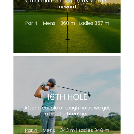
Other than that it is pretty straight
forward.
Par 4 - Mens - 360 m | Ladies 357 m
16TH HOLE
After a couple of tough holes we get
a bit of a breather.
Par 4 - Mens - 343 m | Ladies 340 m