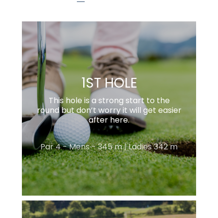
1ST HOLE
This hole is a strong start to the
round but don’t worry it will get easier
after here.
Par 4 - Mens - 345 m | Ladies 342 m