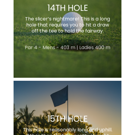
14TH HOLE
The slicer’s nightmare! This is a long
hole that requires you to hit a draw
off the tee to hold the fairway.
Par 4 - Mens - 403 m | Ladies 400 m
15TH HOLE
This hole is reasonably long and uphill.