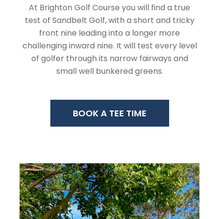
At Brighton Golf Course you will find a true
test of Sandbelt Golf, with a short and tricky
front nine leading into a longer more
challenging inward nine. It will test every level
of golfer through its narrow fairways and
small well bunkered greens.
BOOK A TEE TIME