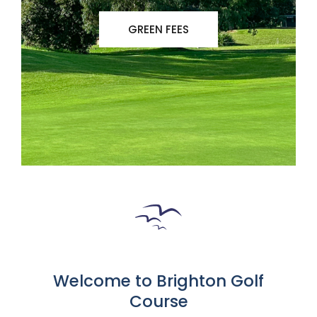
GREEN FEES
Welcome to Brighton Golf
Course