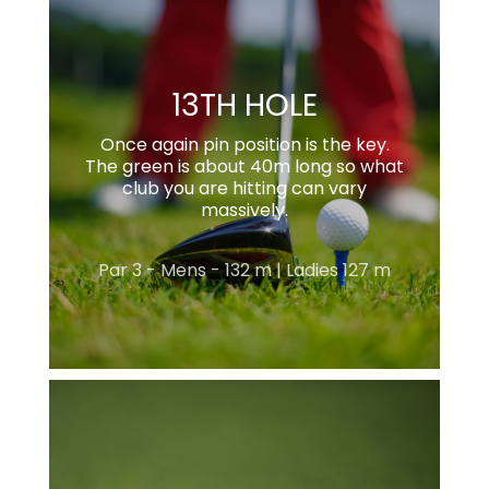
13TH HOLE
Once again pin position is the key.
The green is about 40m long so what
club you are hitting can vary
massively.
Par 3 - Mens - 132 m | Ladies 127 m