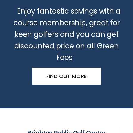
Enjoy fantastic savings with a
course membership, great for
keen golfers and you can get
discounted price on all Green
Fees
FIND OUT MORE
Brighton Public Golf Centre