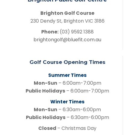
Brighton Golf Course
230 Dendy St, Brighton VIC 3186
Phone:
(03) 9592 1388
brightongolf@bluefit.com.au
Golf Course Opening Times
Summer Times
Mon-Sun
– 6:00am-7:00pm
Public Holidays
– 6:00am-7:00pm
Winter Times
Mon-Sun
– 6:30am-6:00pm
Public Holidays
– 6:30am-6:00pm
Closed
– Christmas Day