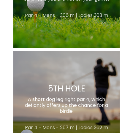
Par 4 - Mens - 306 m | Ladies 303 m
5TH HOLE
A short dog leg right par 4, which
defiantly offers up the chance for a
birdie.
Par 4 - Mens - 267 m | Ladies 262 m