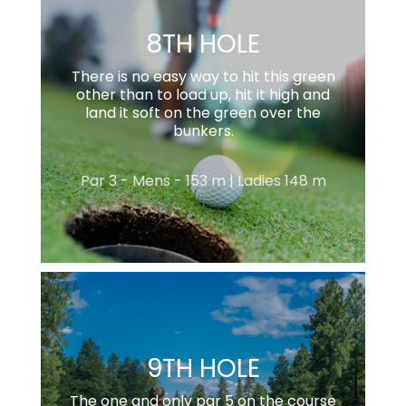
8TH HOLE
There is no easy way to hit this green
other than to load up, hit it high and
land it soft on the green over the
bunkers.
Par 3 - Mens - 153 m | Ladies 148 m
9TH HOLE
The one and only par 5 on the course