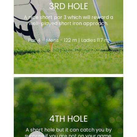
3RD HOLE
A nice short par 3 which will reward a
well-played short iron approach.
Par 4 - Mens - 122 m | Ladies 117 m
4TH HOLE
A short hole but it can catch you by
surprise if you are not on your game.