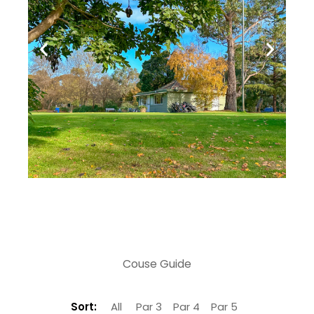
Couse Guide
Sort:
All
Par 3
Par 4
Par 5