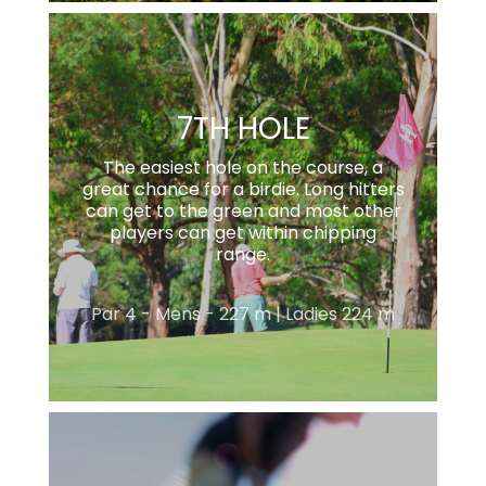
7TH HOLE
The easiest hole on the course, a
great chance for a birdie. Long hitters
can get to the green and most other
players can get within chipping
range.
Par 4 - Mens - 227 m | Ladies 224 m