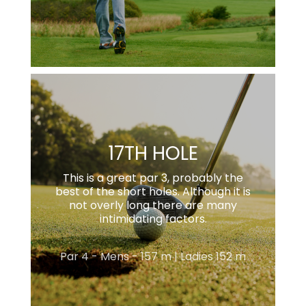
17TH HOLE
This is a great par 3, probably the
best of the short holes. Although it is
not overly long there are many
intimidating factors.
Par 4 - Mens - 157 m | Ladies 152 m