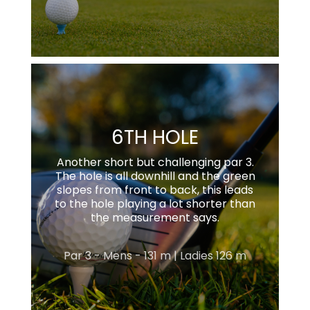
6TH HOLE
Another short but challenging par 3.
The hole is all downhill and the green
slopes from front to back, this leads
to the hole playing a lot shorter than
the measurement says.
Par 3 - Mens - 131 m | Ladies 126 m