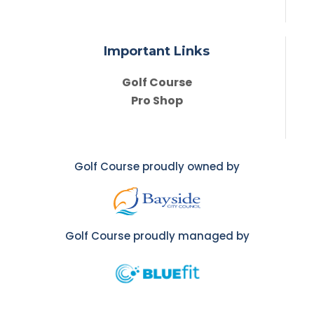
Important Links
Golf Course
Pro Shop
Golf Course proudly owned by
Golf Course proudly managed by