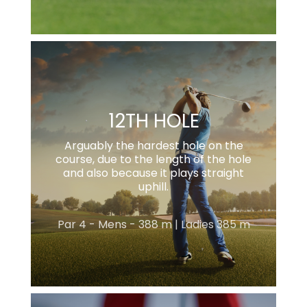
12TH HOLE
Arguably the hardest hole on the
course, due to the length of the hole
and also because it plays straight
uphill.
Par 4 - Mens - 388 m | Ladies 385 m