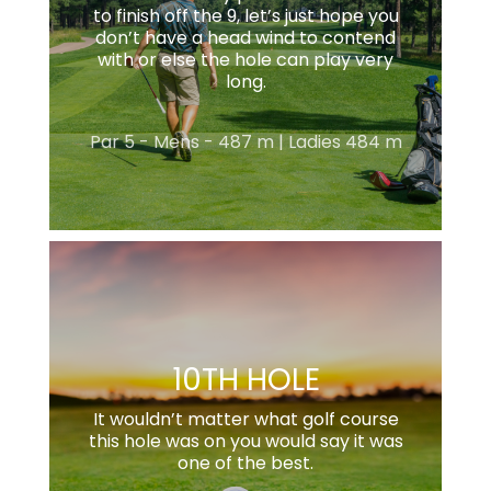
to finish off the 9, let’s just hope you
don’t have a head wind to contend
with or else the hole can play very
long.
Par 5 - Mens - 487 m | Ladies 484 m
10TH HOLE
It wouldn’t matter what golf course
this hole was on you would say it was
one of the best.