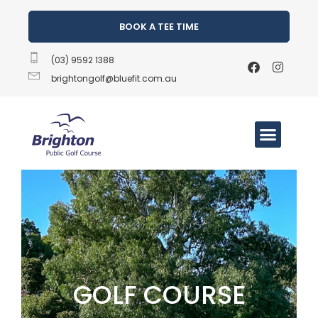
BOOK A TEE TIME
(03) 9592 1388
brightongolf@bluefit.com.au
GOLF COURSE