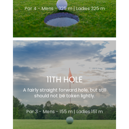
Par 4 - Mens - 325 m | Ladies 325 m
11TH HOLE
A fairly straight forward hole, but still
should not be taken lightly.
Par 3 - Mens - 155 m | Ladies 151 m