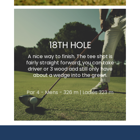
18TH HOLE
A nice way to finish. The tee shot is
fairly straight forward; you can take
driver or 3 wood and still only have
about a wedge into the green.
Par 4 - Mens - 326 m | Ladies 323 m