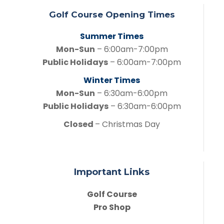
Golf Course Opening Times
Summer Times
Mon-Sun
– 6:00am-7:00pm
Public Holidays
– 6:00am-7:00pm
Winter Times
Mon-Sun
– 6:30am-6:00pm
Public Holidays
– 6:30am-6:00pm
Closed
– Christmas Day
Important Links
Golf Course
Pro Shop