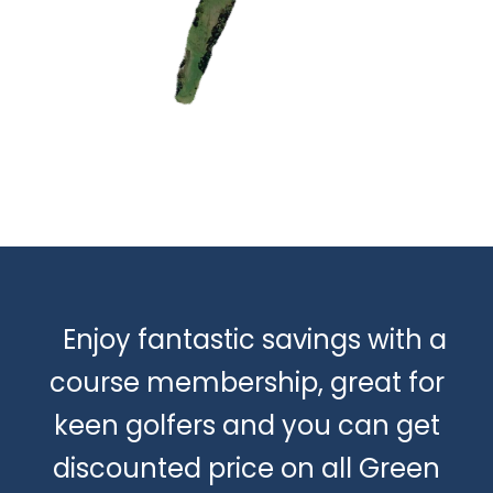
Enjoy fantastic savings with a
course membership, great for
keen golfers and you can get
discounted price on all Green