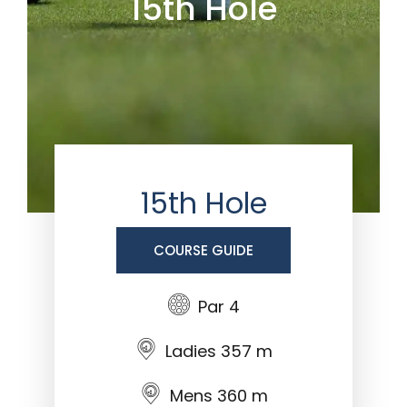
15th Hole
15th Hole
COURSE GUIDE
Par 4
Ladies 357 m
Mens 360 m