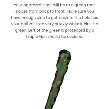
Your approach shot will be to a green that
slopes from back to front. Make sure you
have enough club to get back to the hole has
your ball will stop very quickly when it hits the
green. Left of the green is protected by a
trap which should be avoided.