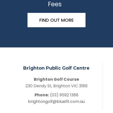
Fees
FIND OUT MORE
Brighton Public Golf Centre
Brighton Golf Course
230 Dendy St, Brighton VIC 3186
Phone:
(03) 9592 1388
brightongolf@bluefit.com.au