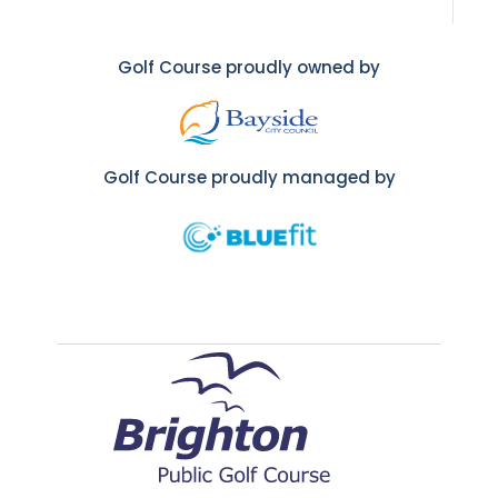
Golf Course proudly owned by
Golf Course proudly managed by