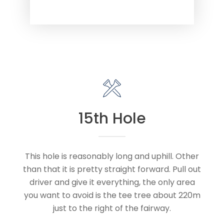
15th Hole
This hole is reasonably long and uphill. Other
than that it is pretty straight forward. Pull out
driver and give it everything, the only area
you want to avoid is the tee tree about 220m
just to the right of the fairway.