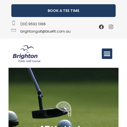
BOOK A TEE TIME
(03) 9592 1388
brightongolf@bluefit.com.au