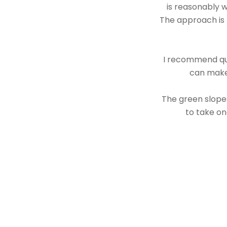
is reasonably w
The approach is t
I recommend quic
can make 
The green slopes
to take on