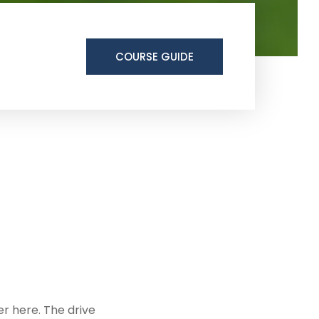
COURSE GUIDE
ter here. The drive