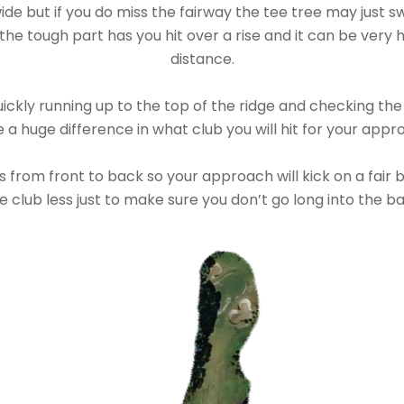
ide but if you do miss the fairway the tee tree may just sw
he tough part has you hit over a rise and it can be very 
distance.
kly running up to the top of the ridge and checking the p
a huge difference in what club you will hit for your appr
 from front to back so your approach will kick on a fair 
e club less just to make sure you don’t go long into the b