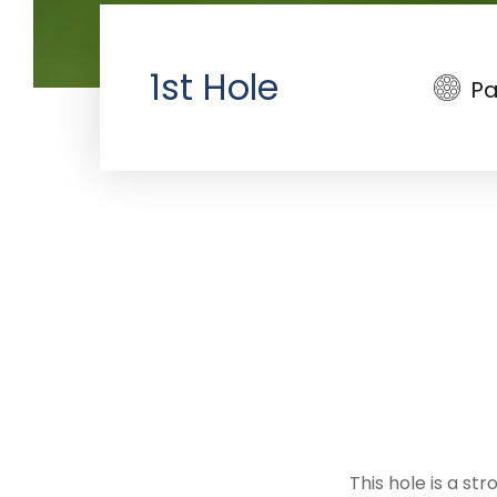
1st Hole
Pa
This hole is a str