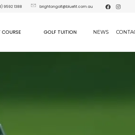
3) 9592 1388
brightongolf@bluefit.com.au
 COURSE
GOLF TUITION
NEWS
CONTA