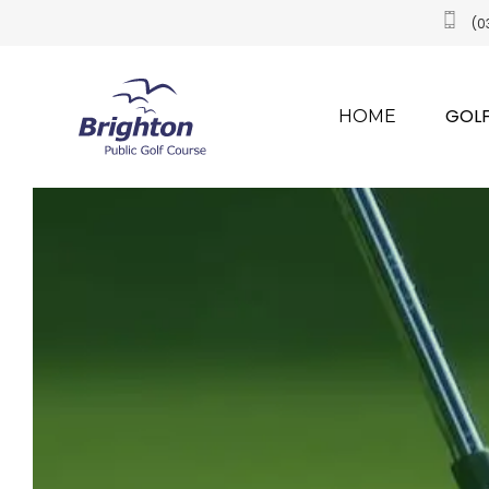
(0
GOLF
HOME