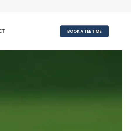
CT
BOOK A TEE TIME