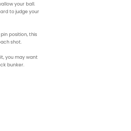
allow your ball.
hard to judge your
in position, this
oach shot.
bit, you may want
ack bunker.