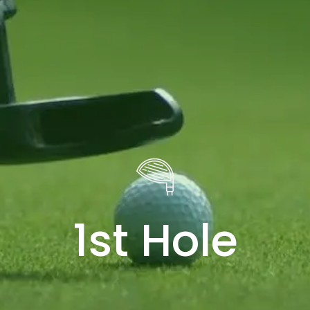
1st Hole