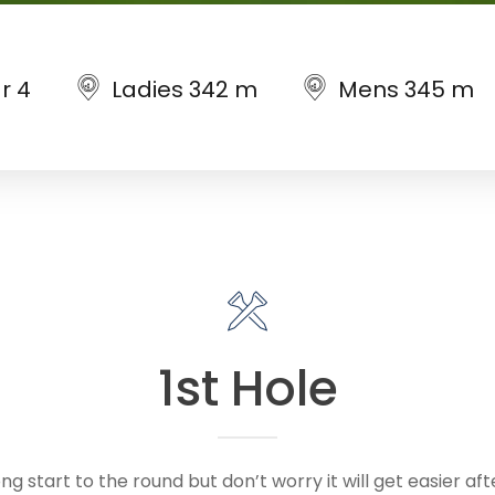
r 4
Ladies 342 m
Mens 345 m
1st Hole
ong start to the round but don’t worry it will get easier af