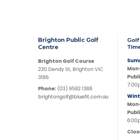
Brighton Public Golf
Golf
Centre
Tim
Sum
Brighton Golf Course
Mon
230 Dendy St, Brighton VIC
Publ
3186
7:00
Phone:
(03) 9592 1388
Wint
brightongolf@bluefit.com.au
Mon
Publ
6:00
Clo