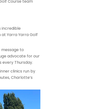
 Golf Course team
 incredible
at Yarra Yarra Golf
er message to
huge advocate for our
s every Thursday.
nner clinics run by
nutes, Charlotte’s