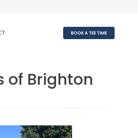
CT
BOOK A TEE TIME
s of Brighton