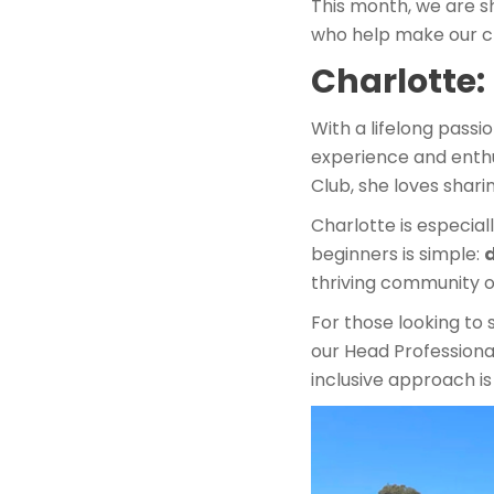
This month, we are s
who help make our cl
Charlotte
With a lifelong passi
experience and enthu
Club, she loves shari
Charlotte is especia
beginners is simple:
d
thriving community o
For those looking to 
our Head Professional
inclusive approach i