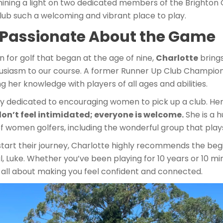
hining a light on two dedicated members of the Brighton
ub such a welcoming and vibrant place to play.
: Passionate About the Game
on for golf that began at the age of nine,
Charlotte
brings
siasm to our course. A former Runner Up Club Champion 
ng her knowledge with players of all ages and abilities.
lly dedicated to encouraging women to pick up a club. H
on’t feel intimidated; everyone is welcome.
She is a 
f women golfers, including the wonderful group that play
start their journey, Charlotte highly recommends the begi
, Luke. Whether you’ve been playing for 10 years or 10 mi
s all about making you feel confident and connected.