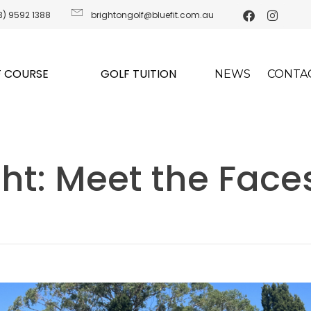
3) 9592 1388
brightongolf@bluefit.com.au
 COURSE
GOLF TUITION
NEWS
CONTA
ight: Meet the Face