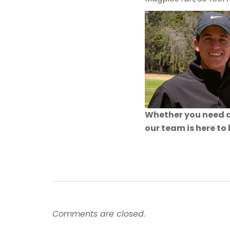
Whether you need a
our team is here to
Comments are closed.