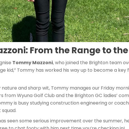
zoni: From the Range to the
ognise
Tommy Mazzoni
, who joined the Brighton team ov
ange kid,” Tommy has worked his way up to become a key fi
ly nature and sharp wit, Tommy manages our Friday morn
ers from Wyuna Golf Club and the Brighton GC ladies’ co
 Tommy is busy studying construction engineering or coach
 squad.
has seen some serious improvement over the summer, he
free to chat footy with him next time you’re checking in!