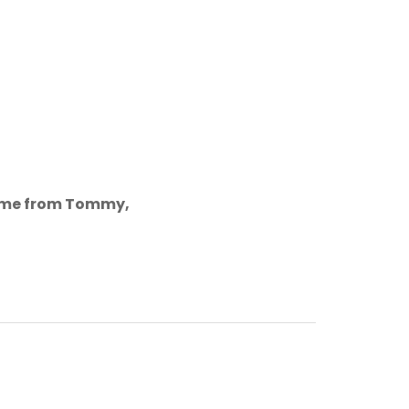
come from Tommy,