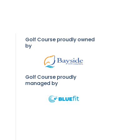
Golf Course proudly owned
by
Golf Course proudly
managed by