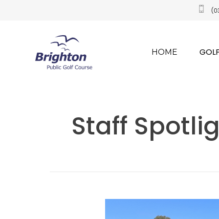
(0
GOLF
HOME
​Staff Spotl