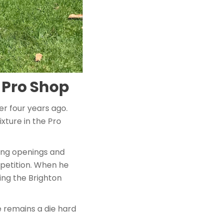
 Pro Shop
er four years ago.
xture in the Pro
ing openings and
mpetition. When he
ing the Brighton
 remains a die hard