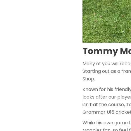
Tommy Maz
Many of you will rec
Starting out as a “r
Shop.
Known for his friend
looks after our play
isn’t at the course,
Grammar U16 cricket
While his own game 
Magpies fan, so feel 