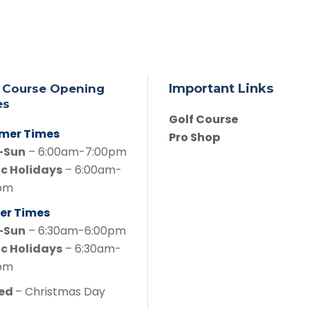
Important Links
 Course Opening
es
Golf Course
mer Times
Pro Shop
-Sun
– 6:00am-7:00pm
ic Holidays
– 6:00am-
pm
er Times
-Sun
– 6:30am-6:00pm
ic Holidays
– 6:30am-
pm
sed
– Christmas Day