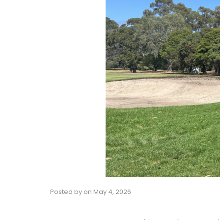
Posted by
on
May 4, 2026