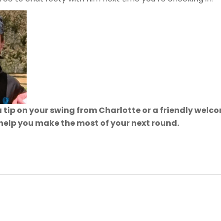
 tip on your swing from Charlotte or a friendly wel
 help you make the most of your next round.