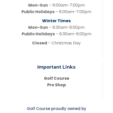
Mon-Sun
– 6:00am-7:00pm
Public Holidays
– 6:00am-7:00pm
Winter Times
Mon-Sun
– 6:30am-6:00pm
Public Holidays
– 6:30am-6:00pm
Closed
– Christmas Day
Important Links
Golf Course
Pro Shop
Golf Course proudly owned by