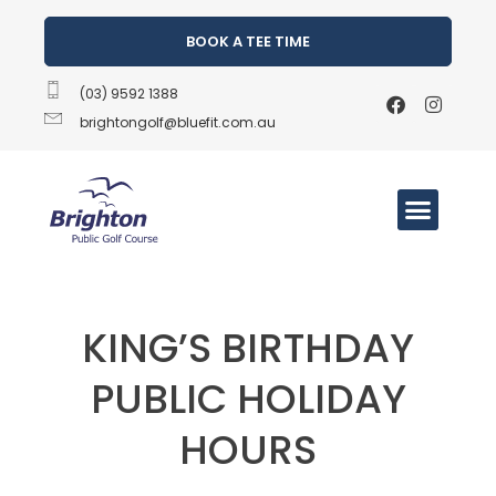
BOOK A TEE TIME
(03) 9592 1388
brightongolf@bluefit.com.au
KING’S BIRTHDAY
PUBLIC HOLIDAY
HOURS