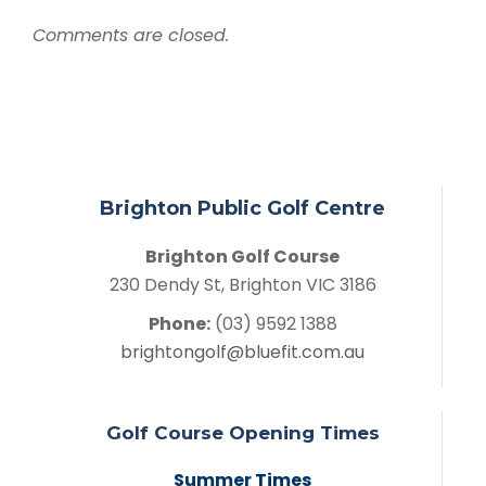
Comments are closed.
Brighton Public Golf Centre
Brighton Golf Course
230 Dendy St, Brighton VIC 3186
Phone:
(03) 9592 1388
brightongolf@bluefit.com.au
Golf Course Opening Times
Summer Times