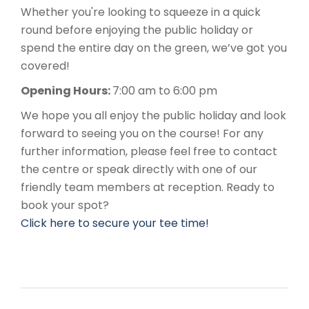
Whether you're looking to squeeze in a quick
round before enjoying the public holiday or
spend the entire day on the green, we’ve got you
covered!
Opening Hours:
7:00 am to 6:00 pm
We hope you all enjoy the public holiday and look
forward to seeing you on the course! For any
further information, please feel free to contact
the centre or speak directly with one of our
friendly team members at reception. Ready to
book your spot?
Click here to secure your tee time!