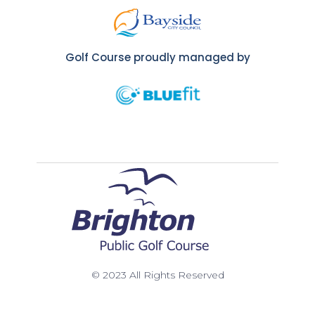
Golf Course proudly managed by
© 2023 All Rights Reserved