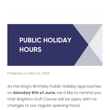
Posted by
on
May 22, 2025
As the King’s Birthday Public Holiday approaches
on
Monday 9th of June
, we’d like to remind you
that Brighton Golf Course will be open, with no
changes to our regular opening hours.