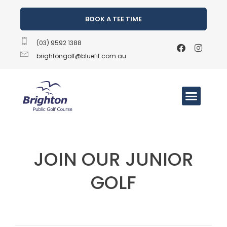
BOOK A TEE TIME
(03) 9592 1388
brightongolf@bluefit.com.au
JOIN OUR JUNIOR
GOLF