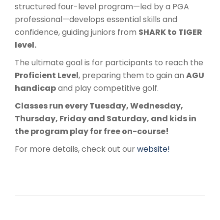
structured four-level program—led by a PGA
professional—develops essential skills and
confidence, guiding juniors from
SHARK to TIGER
level.
The ultimate goal is for participants to reach the
Proficient Level
, preparing them to gain an
AGU
handicap
and play competitive golf.
Classes run every Tuesday, Wednesday,
Thursday, Friday and Saturday, and kids in
the program play for free on-course!
For more details, check out our
website!