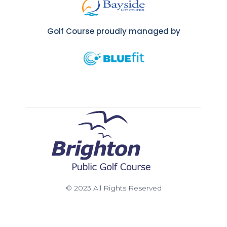
Golf Course proudly managed by
© 2023 All Rights Reserved