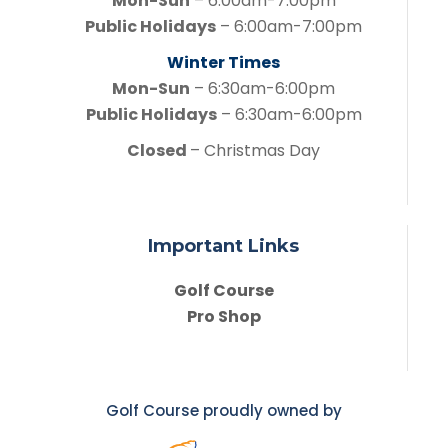
Mon-Sun
– 6:00am-7:00pm
Public Holidays
– 6:00am-7:00pm
Winter Times
Mon-Sun
– 6:30am-6:00pm
Public Holidays
– 6:30am-6:00pm
Closed
– Christmas Day
Important Links
Golf Course
Pro Shop
Golf Course proudly owned by