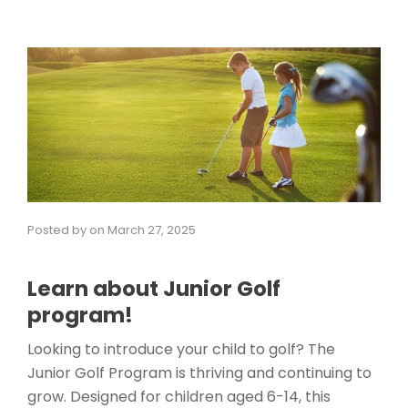
Posted by
on
March 27, 2025
Learn about Junior Golf
program!
Looking to introduce your child to golf? The
Junior Golf Program is thriving and continuing to
grow. Designed for children aged 6-14, this