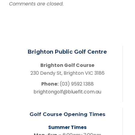
Comments are closed.
Brighton Public Golf Centre
Brighton Golf Course
230 Dendy St, Brighton VIC 3186
Phone:
(03) 9592 1388
brightongolf@bluefit.com.au
Golf Course Opening Times
Summer Times