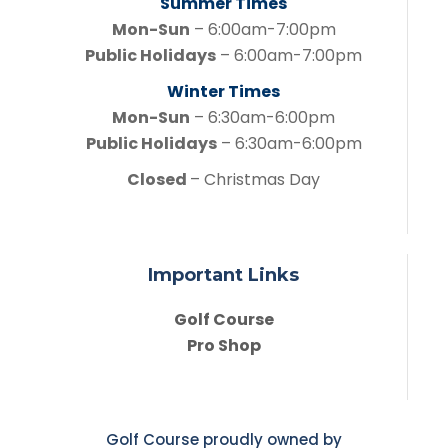
Summer Times
Mon-Sun
– 6:00am-7:00pm
Public Holidays
– 6:00am-7:00pm
Winter Times
Mon-Sun
– 6:30am-6:00pm
Public Holidays
– 6:30am-6:00pm
Closed
– Christmas Day
Important Links
Golf Course
Pro Shop
Golf Course proudly owned by