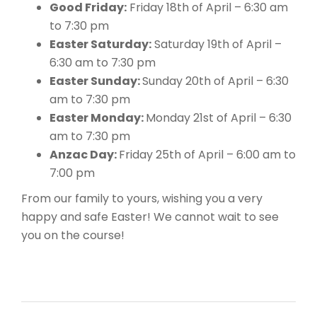
Good Friday:
Friday 18th of April – 6:30 am
to 7:30 pm
Easter Saturday:
Saturday 19th of April –
6:30 am to 7:30 pm
Easter Sunday:
Sunday 20th of April – 6:30
am to 7:30 pm
Easter Monday:
Monday 21st of April – 6:30
am to 7:30 pm
Anzac Day:
Friday 25th of April – 6:00 am to
7:00 pm
From our family to yours, wishing you a very
happy and safe Easter! We cannot wait to see
you on the course!