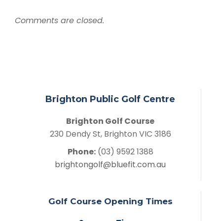
Comments are closed.
Brighton Public Golf Centre
Brighton Golf Course
230 Dendy St, Brighton VIC 3186
Phone:
(03) 9592 1388
brightongolf@bluefit.com.au
Golf Course Opening Times