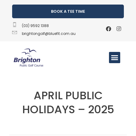
BOOK A TEE TIME
(03) 9592 1388
brightongolf@bluefit.com.au
APRIL PUBLIC
HOLIDAYS – 2025