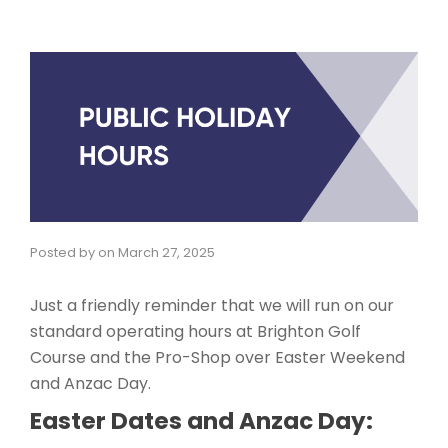
Posted by
on
March 27, 2025
Just a friendly reminder that we will run on our
standard operating hours at Brighton Golf
Course and the Pro-Shop over Easter Weekend
and Anzac Day.
Easter Dates and Anzac Day: