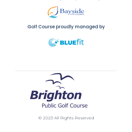
Golf Course proudly managed by
© 2023 All Rights Reserved