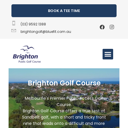
BOOK A TEE TIME
(03) 9592 1388
brightongolf@bluefit.com.au
Brighton Golf Course
Melbourne's Premier Public Access Golf
Course.
Brighton Golf Course offers a true test of
Sandbelt golf, with a short and tricky front
nine that leads onto a difficult and more