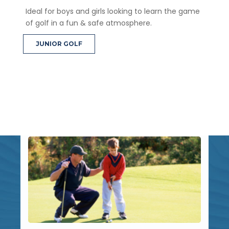
Ideal for boys and girls looking to learn the game
of golf in a fun & safe atmosphere.
JUNIOR GOLF
Latest News
Stay up to date with the latest Brighton Golf News