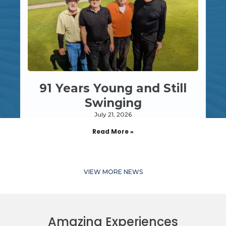
91 Years Young and Still
Swinging
July 21, 2026
Read More »
VIEW MORE NEWS
Amazing Experiences