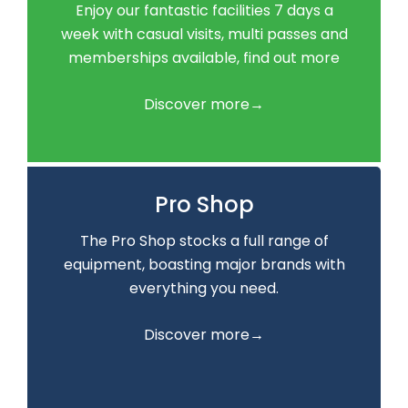
Enjoy our fantastic facilities 7 days a
week with casual visits, multi passes and
memberships available, find out more
Discover more→
Pro Shop
The Pro Shop stocks a full range of
equipment, boasting major brands with
everything you need.
Discover more→