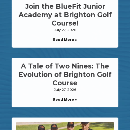
Join the BlueFit Junior
Academy at Brighton Golf
Course!
July 27, 2026
Read More »
A Tale of Two Nines: The
Evolution of Brighton Golf
Course
July 27, 2026
Read More »