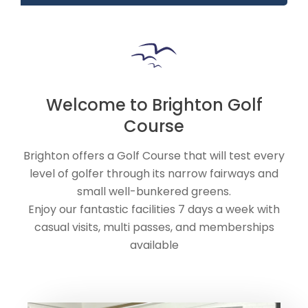
Welcome to Brighton Golf
Course
Brighton offers a Golf Course that will test every
level of golfer through its narrow fairways and
small well-bunkered greens.
Enjoy our fantastic facilities 7 days a week with
casual visits, multi passes, and memberships
available