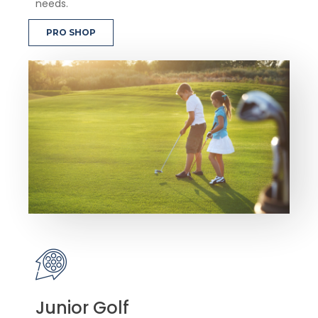
needs.
PRO SHOP
Junior Golf