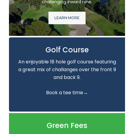
challenging inward nine.
LEARN MORE
Golf Course
An enjoyable 18 hole golf course featuring
a great mix of challanges over the front 9
and back 9.
Book a tee time→
Green Fees