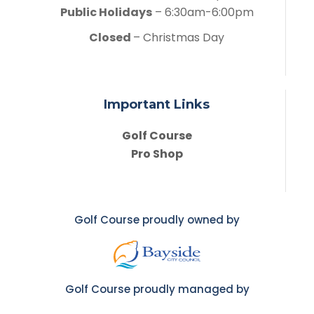
Public Holidays
– 6:30am-6:00pm
Closed
– Christmas Day
Important Links
Golf Course
Pro Shop
Golf Course proudly owned by
Golf Course proudly managed by