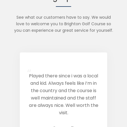
See what our customers have to say. We would
love to welcome you to Brighton Golf Course so
you can experience our great service for yourself.
“
Played there since i was a local
and kid. Always feels like i’m in
the country and the course is
well maintained and the staff
are always nice. Well worth the
visit.