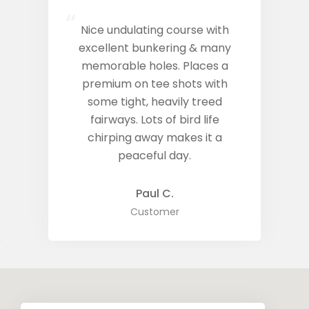
“
Nice undulating course with
excellent bunkering & many
memorable holes. Places a
premium on tee shots with
some tight, heavily treed
fairways. Lots of bird life
chirping away makes it a
peaceful day.
Paul C.
Customer