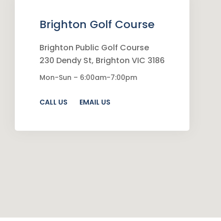
Brighton Golf Course
Brighton Public Golf Course
230 Dendy St, Brighton VIC 3186
Mon-Sun – 6:00am-7:00pm
CALL US
EMAIL US