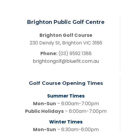
Brighton Public Golf Centre
Brighton Golf Course
230 Dendy St, Brighton VIC 3186
Phone:
(03) 9592 1388
brightongolf@bluefit.com.au
Golf Course Opening Times
Summer Times
Mon-Sun
– 6:00am-7:00pm
Public Holidays
– 6:00am-7:00pm
Winter Times
Mon-Sun
– 6:30am-6:00pm