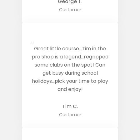
George T.
Customer
“
Great little course…Tim in the
pro shop is a legend…regripped
some clubs on the spot! Can
get busy during school
holidays…pick your time to play
and enjoy!
Tim C.
Customer