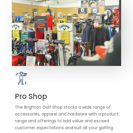
Pro Shop
The Brighton Golf Shop stocks a wide range of
accessories, apparel and hardware with a product
range and offerings to add value and exceed
customer expectations and suit all your golfing